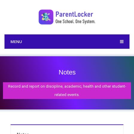
MENU
Notes
Record and report on discipline, academic, health and other student-
related events.