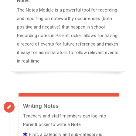
Notes
The Notes Module is a powerful tool for recording
and reporting on noteworthy occurrences (both
positive and negative) that happen in school.
Recording notes in ParentLocker allows for having
a record of events for future reference and makes
it easy for administrators to follow relevant events
in real-time.
Writing Notes
Teachers and staff members can log into
ParentLocker to write a Note.
First, a category and sub-category is