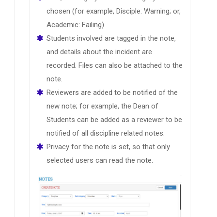
chosen (for example, Disciple: Warning; or,
Academic: Failing)
Students involved are tagged in the note,
and details about the incident are
recorded. Files can also be attached to the
note.
Reviewers are added to be notified of the
new note; for example, the Dean of
Students can be added as a reviewer to be
notified of all discipline related notes.
Privacy for the note is set, so that only
selected users can read the note.