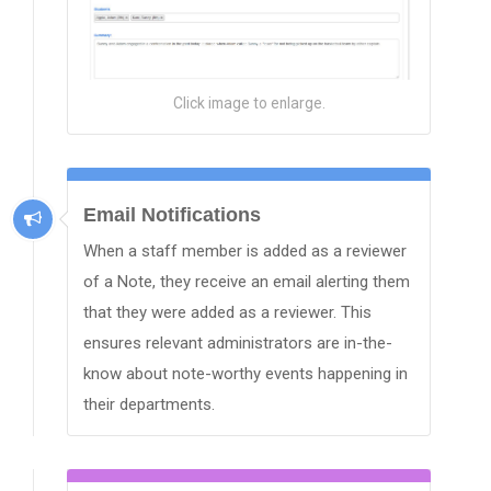
Click image to enlarge.
Email Notifications
When a staff member is added as a reviewer
of a Note, they receive an email alerting them
that they were added as a reviewer. This
ensures relevant administrators are in-the-
know about note-worthy events happening in
their departments.