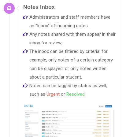
Notes Inbox
Administrators and staff members have
an "Inbox" of incoming notes.
Any notes shared with them appear in their
inbox for review.
The inbox can be filtered by criteria: for
example, only notes of a certain category
can be displayed, or only notes written
about a particular student.
Notes can be tagged by status as well,
such as
Urgent
or
Resolved
.