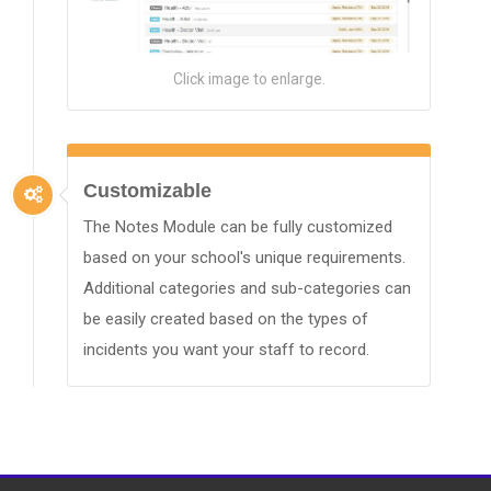
Click image to enlarge.
Customizable
The Notes Module can be fully customized
based on your school's unique requirements.
Additional categories and sub-categories can
be easily created based on the types of
incidents you want your staff to record.