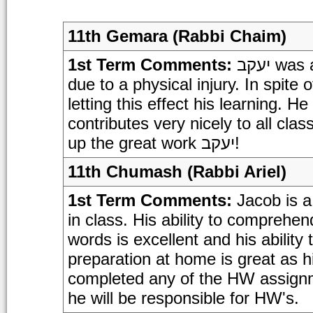
11th Gemara (Rabbi Chaim)
1st Term Comments:
יעקב was absent for much of this marking period
due to a physical injury. In spite 
letting this effect his learning. 
contributes very nicely to all cla
up the great work יעקב!
11th Chumash (Rabbi Ariel)
1st Term Comments:
Jacob is a
in class. His ability to comprehe
words is excellent and his ability
preparation at home is great as h
completed any of the HW assignme
he will be responsible for HW's.