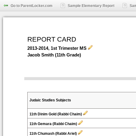
Go to ParentLocker.com
Sample Elementary Report
Sam
REPORT CARD
2013-2014, 1st Trimester MS
Jacob Smith (11th Grade)
Judaic Studies Subjects
11th Dinim Gold (Rabbi Chaim)
11th Gemara (Rabbi Chaim)
11th Chumash (Rabbi Ariel)