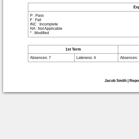
Exp
P : Pass
F : Fail
INC : Incomplete
NA : Not Applicable
* : Modified
1st Term
Absences: 7
Lateness: 4
Absences:
Jacob Smith | Repo