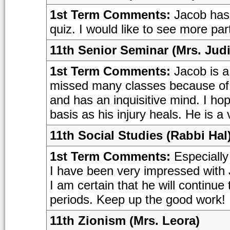
1st Term Comments:
Jacob has 
quiz. I would like to see more par
11th Senior Seminar (Mrs. Judi
1st Term Comments:
Jacob is a
missed many classes because of h
and has an inquisitive mind. I ho
basis as his injury heals. He is 
11th Social Studies (Rabbi Hal
1st Term Comments:
Especially 
I have been very impressed with 
I am certain that he will continu
periods. Keep up the good work!
11th Zionism (Mrs. Leora)