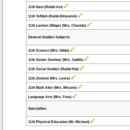
11th Navi (Rabbi Avi)
11th Tefillah (Rabbi Binyamin)
11th Lashon Zilbiger (Mrs. Chasida)
General Studies Subjects
11th Science (Mrs. Gilda)
11th Senior Seminar (Mrs. Judith)
11th Social Studies (Rabbi Hal)
11th Zionism (Mrs. Leora)
11th Math Alter (Mrs. Miryam)
Language Arts (Mrs. Fran)
Specialties
11th Physical Education (Mr. Michael)