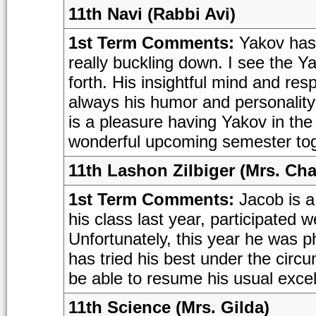
11th Navi (Rabbi Avi)
1st Term Comments:
Yakov has f
really buckling down. I see the Y
forth. His insightful mind and res
always his humor and personality 
is a pleasure having Yakov in the
wonderful upcoming semester tog
11th Lashon Zilbiger (Mrs. Cha
1st Term Comments:
Jacob is a
his class last year, participated 
Unfortunately, this year he was ph
has tried his best under the circ
be able to resume his usual excel
11th Science (Mrs. Gilda)