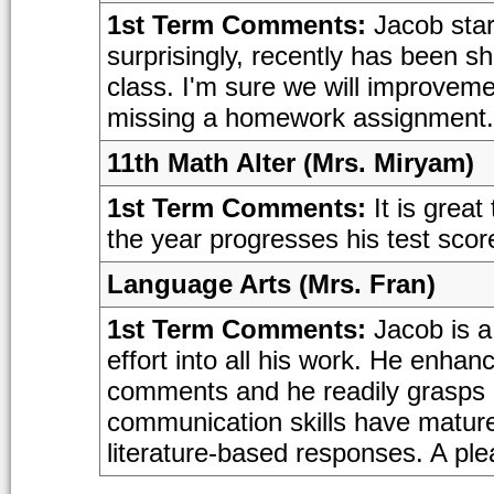
1st Term Comments:
Jacob start
surprisingly, recently has been s
class. I'm sure we will improvemen
missing a homework assignment.
11th Math Alter (Mrs. Miryam)
1st Term Comments:
It is great
the year progresses his test scores 
Language Arts (Mrs. Fran)
1st Term Comments:
Jacob is a
effort into all his work. He enhan
comments and he readily grasps 
communication skills have matured
literature-based responses. A ple